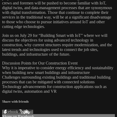
crews and foremen will be pushed to become familiar with IoT,
digital twins, and data-management processes that are synonymous
with digital transformation. Those that continue to complete their
services in the traditional way, will be at a significant disadvantage
to those who choose to pursue initiatives around IoT and other
cutting edge technologies.
Join us on July 29 for “Building Smart with IoT” where we will
discuss the objectives for using advanced technology in
construction, why current structures require modernization, and the
latest trends and technologies used to connect the job sites,
buildings, and infrastructure of the future.
Discussion Points for Our Construction Event
Why it is imperative to consider energy efficiency and sustainability
when building new smart buildings and infrastructure
Challenges surrounding existing buildings and traditional building
processes that can be mitigated with connected solutions
Technology advancements for construction applications such as
digital twins, automation and VR
Share with friends
Facebook
X
Email
Share on Facebook