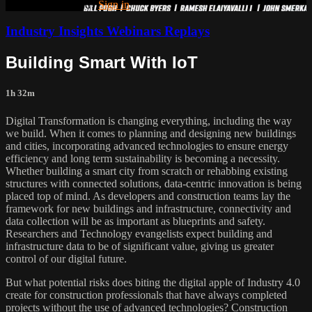
Already subscribed?
Sign in
Industry Insights Webinars Replays
Building Smart With IoT
1h 32m
Digital Transformation is changing everything, including the way
we build. When it comes to planning and designing new buildings
and cities, incorporating advanced technologies to ensure energy
efficiency and long term sustainability is becoming a necessity.
Whether building a smart city from scratch or rehabbing existing
structures with connected solutions, data-centric innovation is being
placed top of mind. As developers and construction teams lay the
framework for new buildings and infrastructure, connectivity and
data collection will be as important as blueprints and safety.
Researchers and Technology evangelists expect building and
infrastructure data to be of significant value, giving us greater
control of our digital future.
But what potential risks does biting the digital apple of Industry 4.0
create for construction professionals that have always completed
projects without the use of advanced technologies? Construction