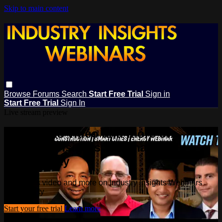
Skip to main content
Browse
Forums
Search
Start Free Trial
Sign in
Start Free Trial
Sign In
Live stream preview
Watch this video and more on
Industry Insights Webinars
Community
Watch this video and more on Industry Insights Webinars
Community
Start your free trial
Learn more