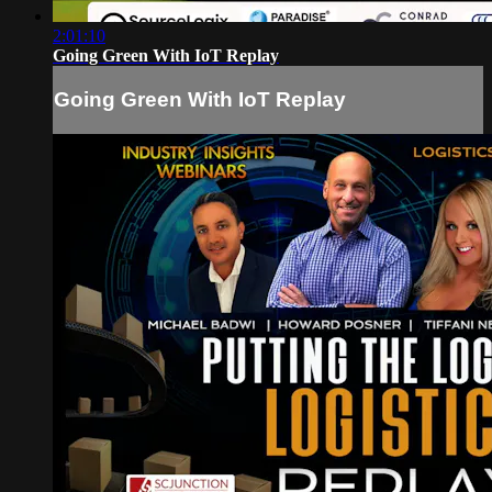
2:01:10
Going Green With IoT Replay
Going Green With IoT Replay