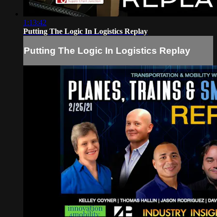
1:13:42
Putting The Logic In Logistics Replay
Putting The Logic In Logistics Replay