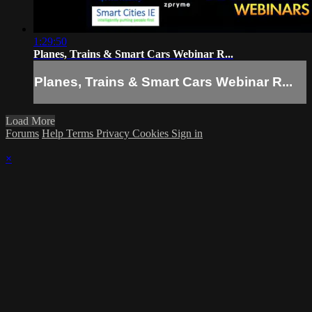
1:29:50
Planes, Trains & Smart Cars Webinar R...
Planes, Trains & Smart Cars Webinar R...
Load More
Forums
Help
Terms
Privacy
Cookies
Sign in
×