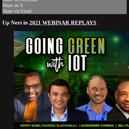
Share on X
Share via Email
Up Next in
2021 WEBINAR REPLAYS