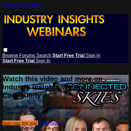
Skip to main content
Browse
Forums
Search
Start Free Trial
Sign in
Start Free Trial
Sign In
Live stream preview
Watch this video and more on
Industry Insights Webinars
Community
Watch this video and more on Industry Insights Webinars
Community
Start your free trial
Learn more