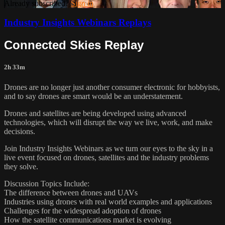
Already subscribed?
Sign in
Industry Insights Webinars Replays
Connected Skies Replay
2h 33m
Drones are no longer just another consumer electronic for hobbyists,
and to say drones are smart would be an understatement.
Drones and satellites are being developed using advanced
technologies, which will disrupt the way we live, work, and make
decisions.
Join Industry Insights Webinars as we turn our eyes to the sky in a
live event focused on drones, satellites and the industry problems
they solve.
Discussion Topics Include:
The difference between drones and UAVs
Industries using drones with real world examples and applications
Challenges for the widespread adoption of drones
How the satellite communications market is evolving