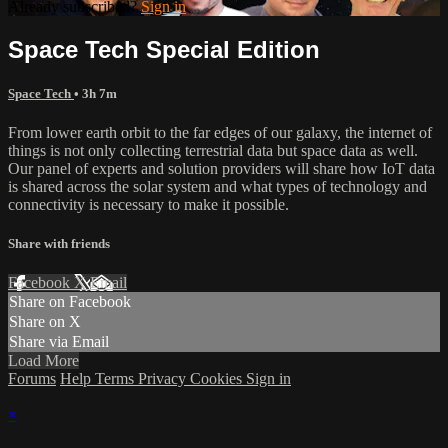
Already subscribed?
Sign in
Space Tech Special Edition
Space Tech
• 3h 7m
From lower earth orbit to the far edges of our galaxy, the internet of
things is not only collecting terrestrial data but space data as well.
Our panel of experts and solution providers will share how IoT data
is shared across the solar system and what types of technology and
connectivity is necessary to make it possible.
Share with friends
Facebook
X
Email
Share on Facebook
Share on X
Share via Email
Load More
Forums
Help
Terms
Privacy
Cookies
Sign in
×