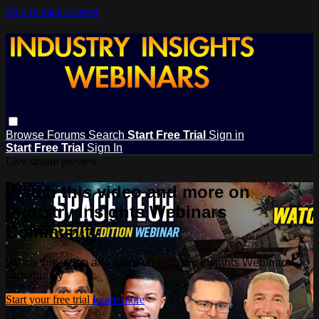
Skip to main content
Browse
Forums
Search
Start Free Trial
Sign in
Start Free Trial
Sign In
Live stream preview
Watch this video and more on
Industry Insights Webinars
Community
Watch this video and more on Industry Insights Webinars
Community
Start your free trial
Learn more