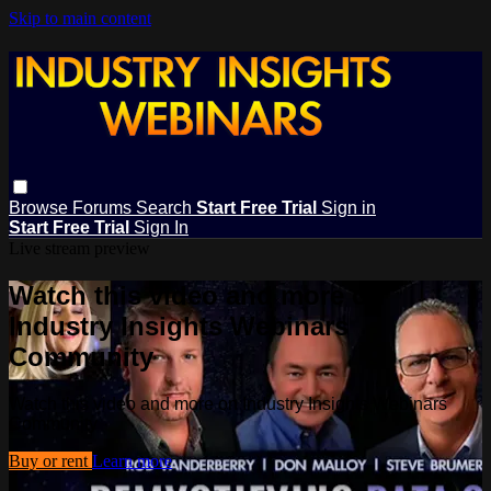
Skip to main content
Browse
Forums
Search
Start Free Trial
Sign in
Start Free Trial
Sign In
Live stream preview
Watch this video and more on
Industry Insights Webinars
Community
Watch this video and more on Industry Insights Webinars
Community
Buy or rent
Learn more