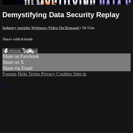
Already subscribed?
Sign in
Demystifying Data Security Replay
Industry insights Webinars Video On Demand
• 1h 52m
Share with friends
Facebook
X
Email
Share on Facebook
Share on X
Share via Email
Forums
Help
Terms
Privacy
Cookies
Sign in
×