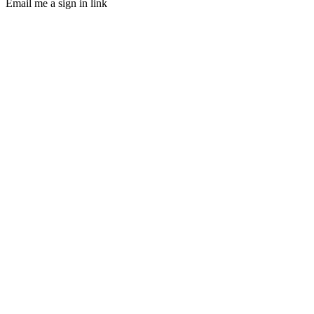
Email me a sign in link