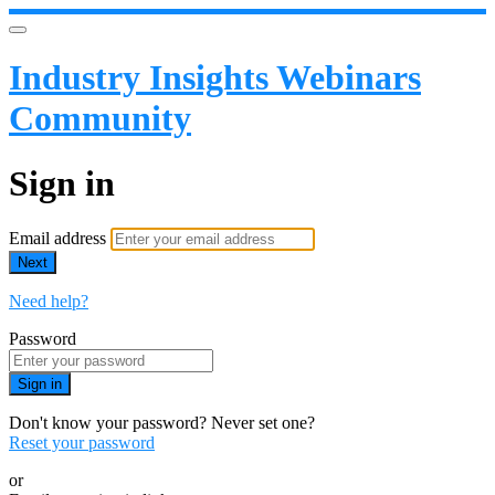
Industry Insights Webinars
Community
Sign in
Email address
Next
Need help?
Password
Sign in
Don't know your password? Never set one?
Reset your password
or